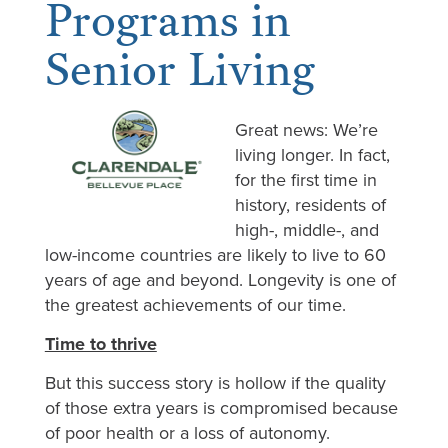
Programs in
Senior Living
Great news: We’re
living longer. In fact,
for the first time in
history, residents of
high-, middle-, and
low-income countries are likely to live to 60
years of age and beyond. Longevity is one of
the greatest achievements of our time.
Time to thrive
But this success story is hollow if the quality
of those extra years is compromised because
of poor health or a loss of autonomy.