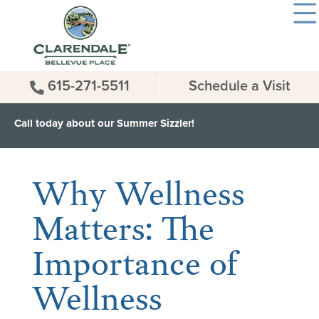
615-271-5511
Schedule a Visit
Call today about our Summer Sizzler!
< Back to all News & Events
Why Wellness
Matters: The
Importance of
Wellness