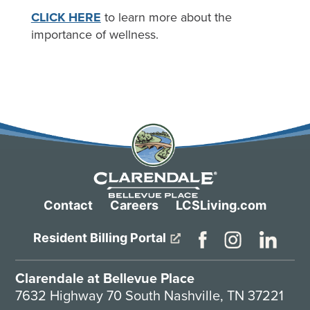
CLICK HERE
to learn more about the
importance of wellness.
Contact
Careers
LCSLiving.com
Resident Billing Portal
Clarendale at Bellevue Place
7632 Highway 70 South Nashville, TN 37221