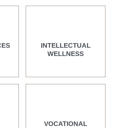
CES
INTELLECTUAL
WELLNESS
VOCATIONAL