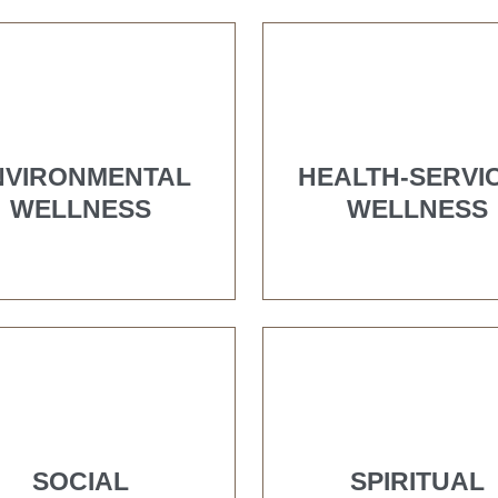
NVIRONMENTAL
HEALTH-SERVI
WELLNESS
WELLNESS
SOCIAL
SPIRITUAL