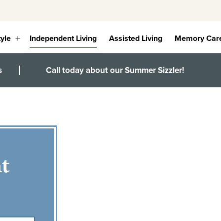
tyle
Independent Living
Assisted Living
Memory Car
Open
menu
s
Call today about our Summer Sizzler!
t