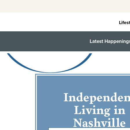
Skip
to
content
Lifes
Latest Happening
Independen
Living in
Nashville