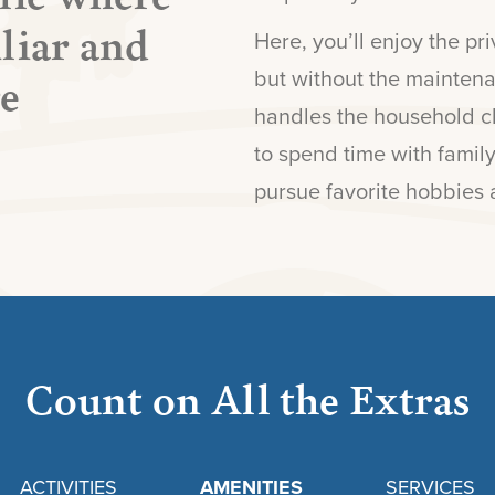
liar and
Here, you’ll enjoy the p
re
but without the mainten
handles the household ch
to spend time with family
pursue favorite hobbies 
Count on All the Extras
ACTIVITIES
AMENITIES
SERVICES