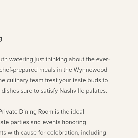
g
uth watering just thinking about the ever-
 chef-prepared meals in the Wynnewood
he culinary team treat your taste buds to
 dishes sure to satisfy Nashville palates.
 Private Dining Room is the ideal
ivate parties and events honoring
ts with cause for celebration, including