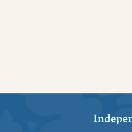
Indepen