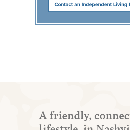
Contact an Independent Living 
A friendly, connec
lifestyle, in Nashv