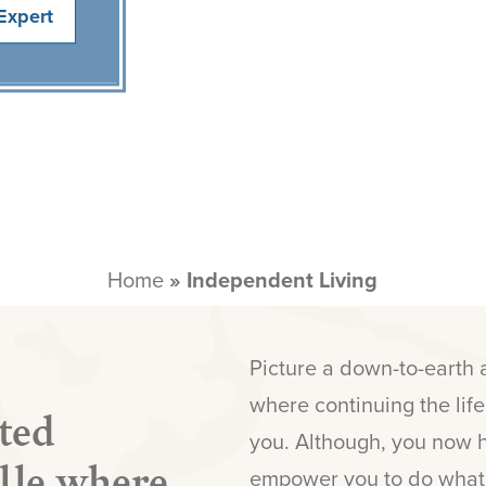
Expert
Home
»
Independent Living
Picture a down-to-earth
where continuing the lif
ted
you. Although, you now 
ille where
empower you to do whate