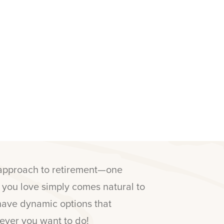
 approach to retirement—one
e you love simply comes natural to
have dynamic options that
ver you want to do!