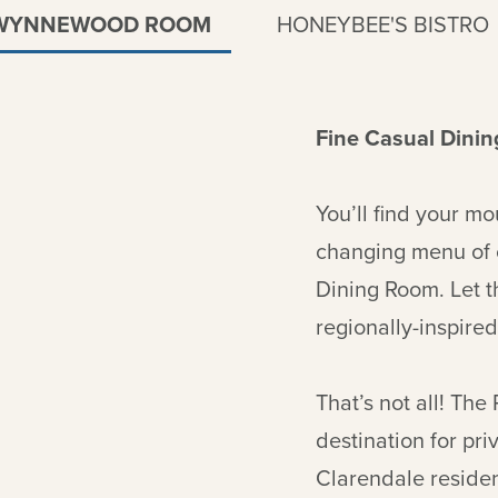
WYNNEWOOD ROOM
HONEYBEE'S BISTRO
Fine Casual Dinin
You’ll find your mo
changing menu of
Dining Room. Let t
regionally-inspired
That’s not all! The
destination for pr
Clarendale residen