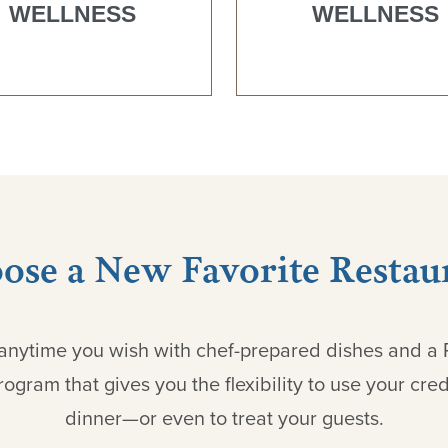
WELLNESS
WELLNESS
ose a New Favorite Restau
g anytime you wish with chef-prepared dishes and a
ogram that gives you the flexibility to use your credi
dinner—or even to treat your guests.