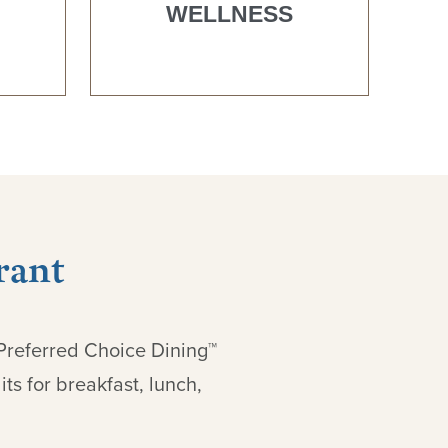
WELLNESS
rant
 Preferred Choice Dining™
ts for breakfast, lunch,