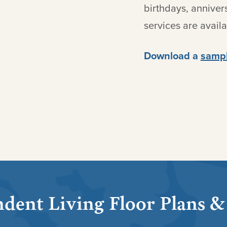
birthdays, anniver
services are avail
Download a
sampl
dent Living Floor Plans &