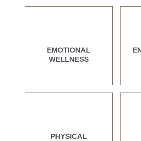
EMOTIONAL
E
WELLNESS
PHYSICAL