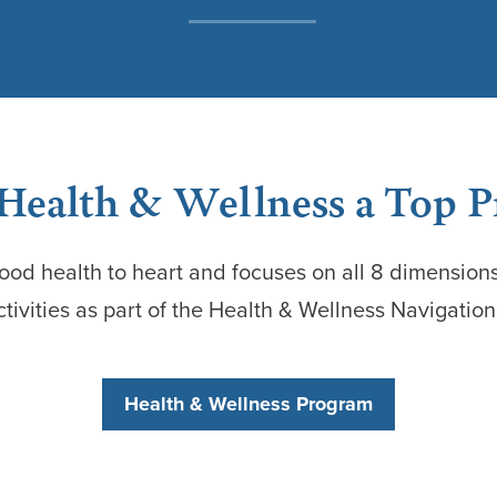
ealth & Wellness a Top P
ood health to heart and focuses on all 8 dimensions
ctivities as part of the Health & Wellness Navigatio
Health & Wellness Program