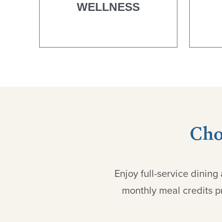
WELLNESS
Cho
Enjoy full-service dinin
monthly meal credits pr