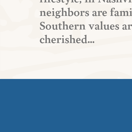
neighbors are fami
Southern values a
cherished…