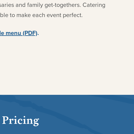
saries and family get-togethers. Catering
able to make each event perfect.
e menu (PDF)
.
 Pricing