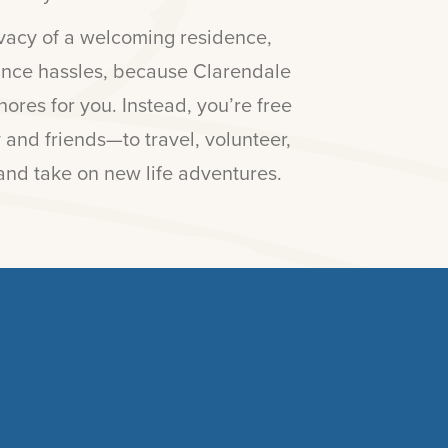
rivacy of a welcoming residence,
ance hassles, because Clarendale
ores for you. Instead, you’re free
 and friends—to travel, volunteer,
and take on new life adventures.