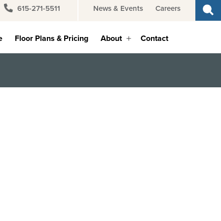
615-271-5511
News & Events
Careers
e
Floor Plans & Pricing
About
Contact
Open
menu