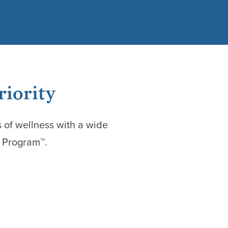
riority
 of wellness with a wide
n Program™.