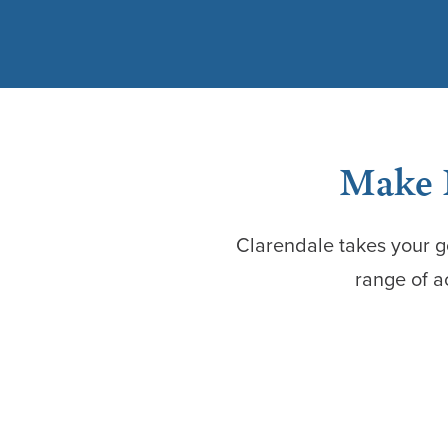
Make H
Clarendale takes your g
range of a