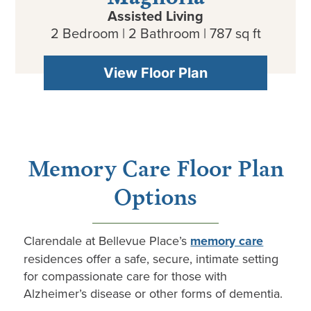
Assisted Living
2 Bedroom | 2 Bathroom | 787 sq ft
View Floor Plan
Memory Care Floor Plan
Options
Clarendale
at
Bellevue Place
’s
memory care
residences offer a safe, secure, intimate setting
for compassionate care for those with
Alzheimer’s disease or other forms of dementia.