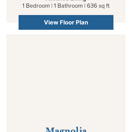
1 Bedroom | 1 Bathroom | 636 sq ft
View Floor Plan
Magnolia