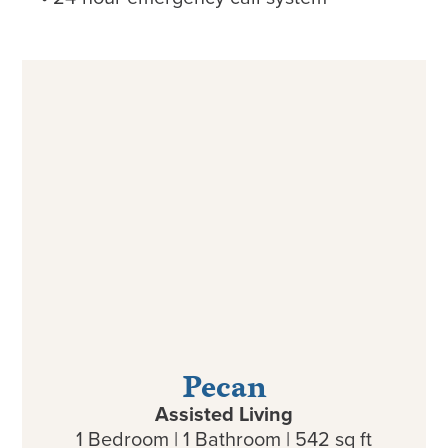
Pecan
Assisted Living
1 Bedroom | 1 Bathroom | 542 sq ft