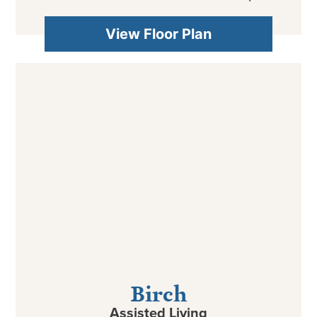
View Floor Plan
Birch
Assisted Living