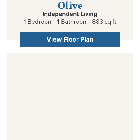
Independent Living
1 Bedroom | 1 Bathroom | 883 sq ft
View Floor Plan