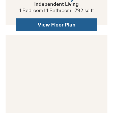
Independent Living
1 Bedroom | 1 Bathroom | 792 sq ft
View Floor Plan
Olive