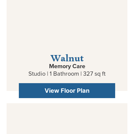
Walnut
Memory Care
Studio | 1 Bathroom | 327 sq ft
View Floor Plan