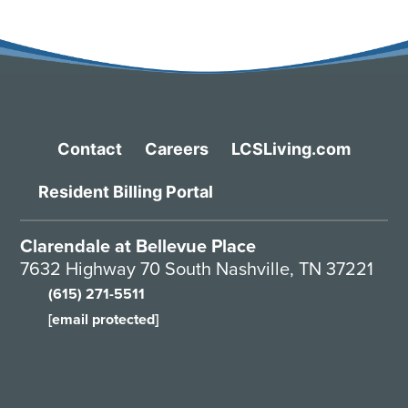
Contact
Careers
LCSLiving.com
Resident Billing Portal
Clarendale at Bellevue Place
7632 Highway 70 South Nashville, TN 37221
(615) 271-5511
[email protected]