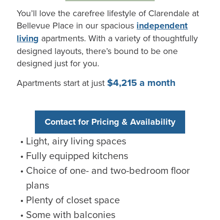
You’ll
love the carefree lifestyle of
Clarendale
at
Bellevue Place
in our spacious
independent
living
apartments. With a variety of thoughtfully
designed layouts,
there’s
bound to be one
designed just for you.
$4,215 a month
Apartments start at just
Contact for Pricing & Availability
Light, airy living spaces
Fully equipped kitchens
Choice of one- and two-bedroom floor
plans
Plenty of closet space
Some with balconies