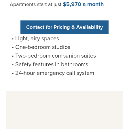
$5,970 a month
Apartments start at just
Contact for Pricing & Availability
Light, airy spaces
One-bedroom studios
Two-bedroom companion suites
Safety features in bathrooms
24-hour emergency call system