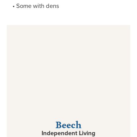
Some with dens
Beech
Independent Living