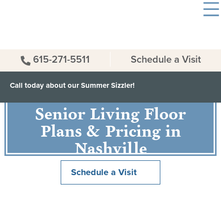
615-271-5511
Schedule a Visit
Call today about our Summer Sizzler!
Senior Living Floor
Plans & Pricing in
Nashville
Schedule a Visit