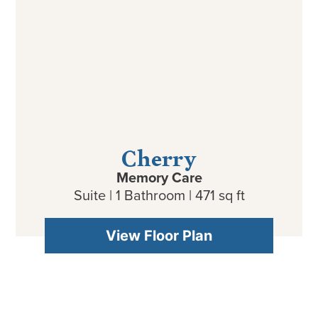
Cherry
Memory Care
Suite | 1 Bathroom | 471 sq ft
View Floor Plan