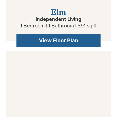
Elm
Independent Living
1 Bedroom | 1 Bathroom | 891 sq ft
View Floor Plan