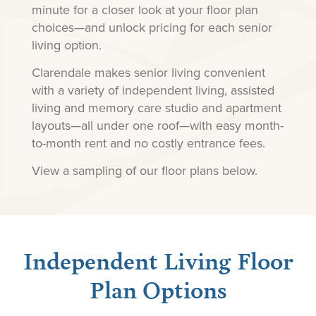
minute for a closer look at your floor plan
choices—and unlock pricing for each senior
living option.
Clarendale makes senior living convenient
with a variety of independent living, assisted
living and memory care studio and apartment
layouts—all under one roof—with easy month-
to-month rent and no costly entrance fees.
View a sampling of our floor plans below.
Independent Living Floor
Plan Options