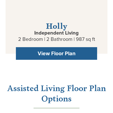
Holly
Independent Living
2 Bedroom | 2 Bathroom | 987 sq ft
View Floor Plan
Assisted Living Floor Plan
Options