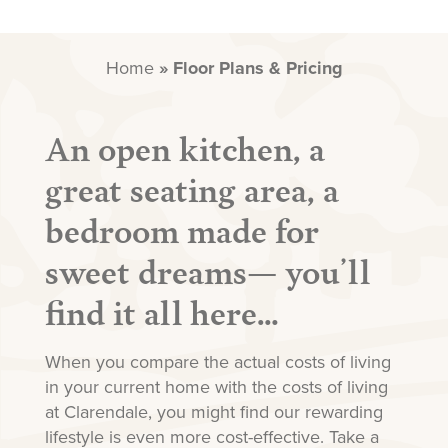
Home
»
Floor Plans & Pricing
An open kitchen, a
great seating area, a
bedroom made for
sweet dreams— you’ll
find it all here…
When you compare the actual costs of living
in your current home with the costs of living
at Clarendale, you might find our rewarding
lifestyle is even more cost-effective. Take a