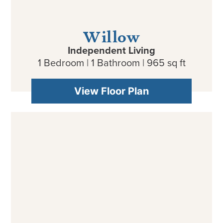
Willow
Independent Living
1 Bedroom | 1 Bathroom | 965 sq ft
View Floor Plan