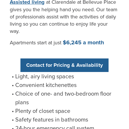
Assisted living
at
Clarendale
at Bellevue Place
gives you the helping hand you need. Our team
of professionals
assist
with the activities of daily
living so you can continue to enjoy life your
way.
$6,245 a month
Apartments start at just
Contact for Pricing & Availability
Light, airy living spaces
Convenient kitchenettes
Choice of one- and two-bedroom floor
plans
Plenty of closet space
Safety features in bathrooms
24-hour emergency call system