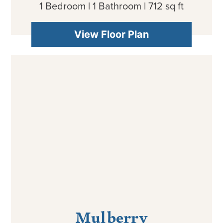
1 Bedroom | 1 Bathroom | 712 sq ft
View Floor Plan
Mulberry