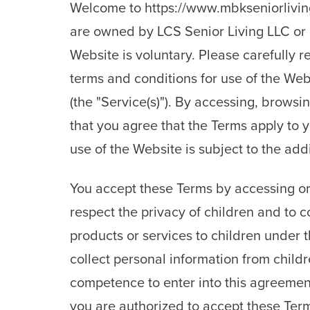
Welcome to https://www.mbkseniorliving
are owned by LCS Senior Living LLC or 
Website is voluntary. Please carefully r
terms and conditions for use of the Web
(the "Service(s)"). By accessing, brows
that you agree that the Terms apply to 
use of the Website is subject to the ad
You accept these Terms by accessing or 
respect the privacy of children and to 
products or services to children under t
collect personal information from childr
competence to enter into this agreement
you are authorized to accept these Term