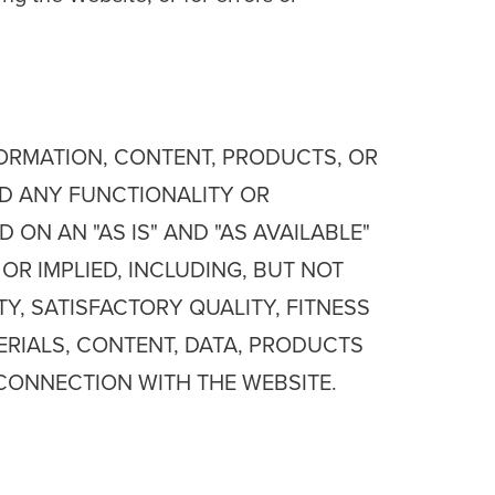
NFORMATION, CONTENT, PRODUCTS, OR
ND ANY FUNCTIONALITY OR
ON AN "AS IS" AND "AS AVAILABLE"
OR IMPLIED, INCLUDING, BUT NOT
Y, SATISFACTORY QUALITY, FITNESS
ERIALS, CONTENT, DATA, PRODUCTS
CONNECTION WITH THE WEBSITE.