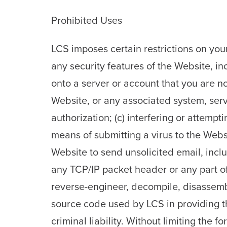
Prohibited Uses
LCS imposes certain restrictions on your
any security features of the Website, inc
onto a server or account that you are not
Website, or any associated system, serv
authorization; (c) interfering or attempti
means of submitting a virus to the Websi
Website to send unsolicited email, inclu
any TCP/IP packet header or any part of 
reverse-engineer, decompile, disassemb
source code used by LCS in providing th
criminal liability. Without limiting the f