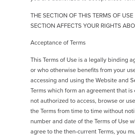
THE SECTION OF THIS TERMS OF USE 
SECTION AFFECTS YOUR RIGHTS ABOU
Acceptance of Terms
This Terms of Use is a legally binding
or who otherwise benefits from your use
accessing and using the Website and S
Terms which form an agreement that is ef
not authorized to access, browse or u
the Terms from time to time without no
number and date of the Terms of Use which
agree to the then-current Terms, you mus