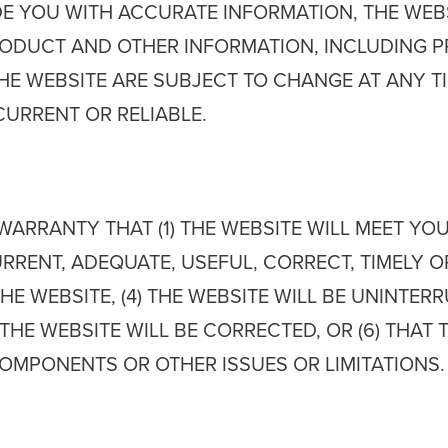
E YOU WITH ACCURATE INFORMATION, THE WEBSI
DUCT AND OTHER INFORMATION, INCLUDING PRI
HE WEBSITE ARE SUBJECT TO CHANGE AT ANY T
CURRENT OR RELIABLE.
ARRANTY THAT (1) THE WEBSITE WILL MEET YOUR
RENT, ADEQUATE, USEFUL, CORRECT, TIMELY OR 
E WEBSITE, (4) THE WEBSITE WILL BE UNINTERR
 THE WEBSITE WILL BE CORRECTED, OR (6) THAT 
OMPONENTS OR OTHER ISSUES OR LIMITATIONS.