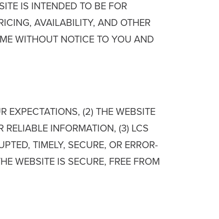
TE IS INTENDED TO BE FOR
CING, AVAILABILITY, AND OTHER
IME WITHOUT NOTICE TO YOU AND
 EXPECTATIONS, (2) THE WEBSITE
RELIABLE INFORMATION, (3) LCS
UPTED, TIMELY, SECURE, OR ERROR-
THE WEBSITE IS SECURE, FREE FROM