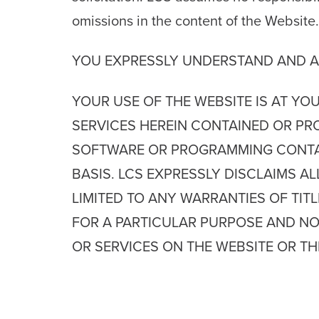
omissions in the content of the Website.
YOU EXPRESSLY UNDERSTAND AND A
YOUR USE OF THE WEBSITE IS AT YO
SERVICES HEREIN CONTAINED OR PR
SOFTWARE OR PROGRAMMING CONTAINE
BASIS. LCS EXPRESSLY DISCLAIMS A
LIMITED TO ANY WARRANTIES OF TITL
FOR A PARTICULAR PURPOSE AND NO
OR SERVICES ON THE WEBSITE OR T