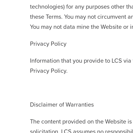
technologies) for any purposes other th
these Terms. You may not circumvent any
You may not data mine the Website or i
Privacy Policy
Information that you provide to LCS via 
Privacy Policy.
Disclaimer of Warranties
The content provided on the Website is 
solicitation. LCS assumes no responsibilit