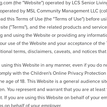
.com (the "Website") operated by LCS Senior Livin
operated by MSL Community Management LLC (collect
ead this Terms of Use (the "Terms of Use") before u
site ("Terms"), and the related products and servic
ing and using the Website or providing any informati
your use of the Website and your acceptance of the
ditional terms, disclaimers, caveats, and notices t
using this Website in any manner, even if you do no
comply with the Children's Online Privacy Protectio
he age of 18. This Website is a general audience sit
en. You represent and warrant that you are at least 
. If you are using this Website on behalf of your e
s on behalf of your employer.