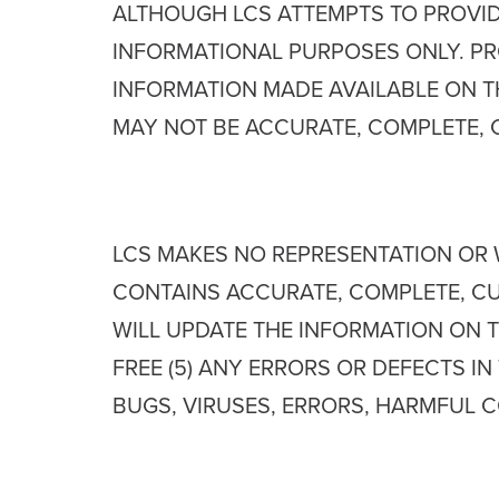
ALTHOUGH LCS ATTEMPTS TO PROVID
INFORMATIONAL PURPOSES ONLY. PRO
INFORMATION MADE AVAILABLE ON T
MAY NOT BE ACCURATE, COMPLETE, 
LCS MAKES NO REPRESENTATION OR W
CONTAINS ACCURATE, COMPLETE, CUR
WILL UPDATE THE INFORMATION ON TH
FREE (5) ANY ERRORS OR DEFECTS IN
BUGS, VIRUSES, ERRORS, HARMFUL C