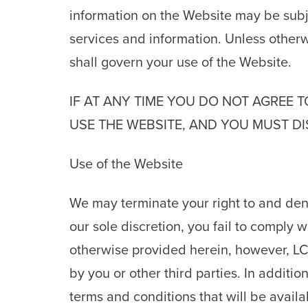
information on the Website may be subje
services and information. Unless other
shall govern your use of the Website.
IF AT ANY TIME YOU DO NOT AGREE 
USE THE WEBSITE, AND YOU MUST DI
Use of the Website
We may terminate your right to and deny
our sole discretion, you fail to comply 
otherwise provided herein, however, LCS
by you or other third parties. In additi
terms and conditions that will be avail