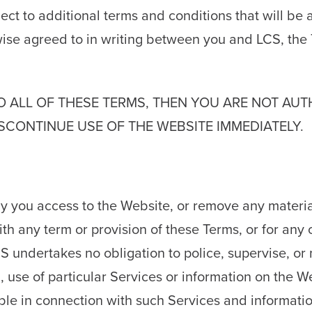
ct to additional terms and conditions that will be 
wise agreed to in writing between you and LCS, th
TO ALL OF THESE TERMS, THEN YOU ARE NOT AU
SCONTINUE USE OF THE WEBSITE IMMEDIATELY.
 you access to the Website, or remove any material
with any term or provision of these Terms, or for an
 undertakes no obligation to police, supervise, or
on, use of particular Services or information on the 
able in connection with such Services and informatio