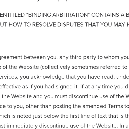
ENTITLED "BINDING ARBITRATION" CONTAINS A 
T HOW TO RESOLVE DISPUTES THAT YOU MAY HA
 agreement between you, any third party to whom you
 of the Website (collectively sometimes referred to 
ervices, you acknowledge that you have read, und
fective as if you had signed it. If at any time you 
se the Website and you must discontinue use of th
tice to you, other than posting the amended Terms t
 is noted just below the first line of text that is th
t immediately discontinue use of the Website. In ad