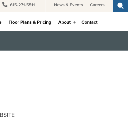
615-271-5511
News & Events
Careers
e
Floor Plans & Pricing
About
Contact
Open
menu
BSITE