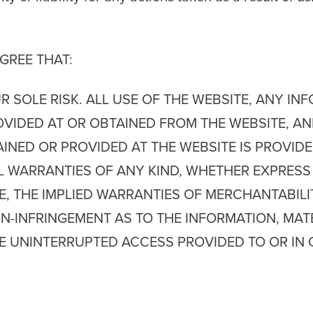
GREE THAT:
UR SOLE RISK. ALL USE OF THE WEBSITE, ANY I
OVIDED AT OR OBTAINED FROM THE WEBSITE, A
D OR PROVIDED AT THE WEBSITE IS PROVIDED 
LL WARRANTIES OF ANY KIND, WHETHER EXPRESS 
E, THE IMPLIED WARRANTIES OF MERCHANTABILIT
N-INFRINGEMENT AS TO THE INFORMATION, MAT
HE UNINTERRUPTED ACCESS PROVIDED TO OR IN 