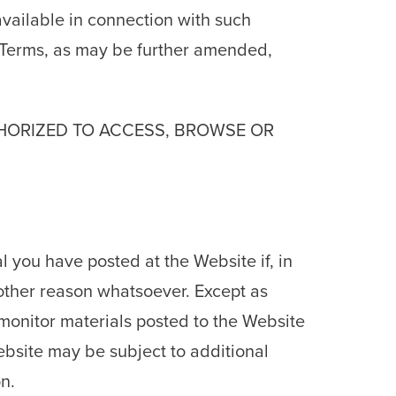
available in connection with such
e Terms, as may be further amended,
THORIZED TO ACCESS, BROWSE OR
 you have posted at the Website if, in
y other reason whatsoever. Except as
 monitor materials posted to the Website
Website may be subject to additional
n.