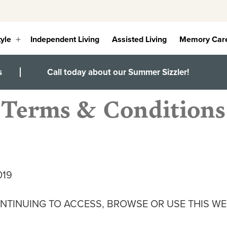
tyle
Independent Living
Assisted Living
Memory Car
Open
menu
s
Call today about our Summer Sizzler!
Terms & Conditions
019
NTINUING TO ACCESS, BROWSE OR USE THIS WE