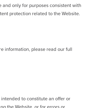
e and only for purposes consistent with
ent protection related to the Website.
re information, please read our full
intended to constitute an offer or
ing the Website, or for errors or