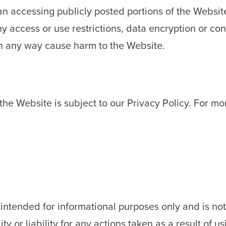
an accessing publicly posted portions of the Websit
 access or use restrictions, data encryption or cont
n any way cause harm to the Website.
the Website is subject to our Privacy Policy. For mo
intended for informational purposes only and is not 
y or liability for any actions taken as a result of us