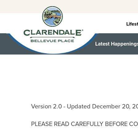
Skip
to
content
Lifes
Latest Happening
Version 2.0 - Updated December 20, 2
PLEASE READ CAREFULLY BEFORE CO