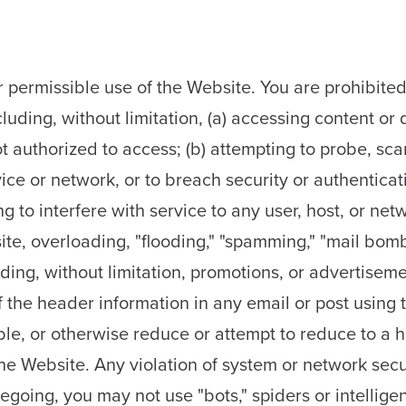
 permissible use of the Website. You are prohibited 
luding, without limitation, (a) accessing content or
 authorized to access; (b) attempting to probe, scan,
ice or network, or to breach security or authentica
ng to interfere with service to any user, host, or net
te, overloading, "flooding," "spamming," "mail bombi
ding, without limitation, promotions, or advertisemen
the header information in any email or post using t
le, or otherwise reduce or attempt to reduce to a 
e Website. Any violation of system or network secur
oregoing, you may not use "bots," spiders or intellige