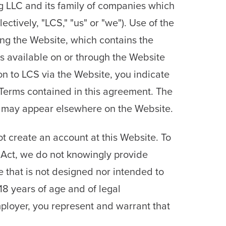
g LLC and its family of companies which
ively, "LCS," "us" or "we"). Use of the
sing the Website, which contains the
es available on or through the Website
on to LCS via the Website, you indicate
 Terms contained in this agreement. The
hat may appear elsewhere on the Website.
t create an account at this Website. To
n Act, we do not knowingly provide
e that is not designed nor intended to
18 years of age and of legal
mployer, you represent and warrant that