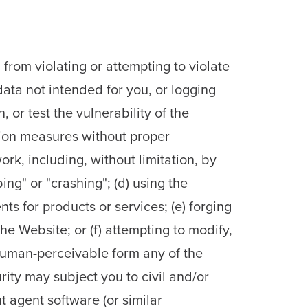
from violating or attempting to violate
 data not intended for you, or logging
 or test the vulnerability of the
tion measures without proper
work, including, without limitation, by
ng" or "crashing"; (d) using the
ts for products or services; (e) forging
he Website; or (f) attempting to modify,
human-perceivable form any of the
ity may subject you to civil and/or
nt agent software (or similar