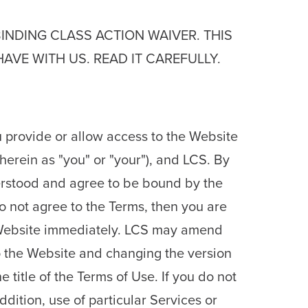
BINDING CLASS ACTION WAIVER. THIS
VE WITH US. READ IT CAREFULLY.
 provide or allow access to the Website
herein as "you" or "your"), and LCS. By
erstood and agree to be bound by the
do not agree to the Terms, then you are
e Website immediately. LCS may amend
o the Website and changing the version
e title of the Terms of Use. If you do not
dition, use of particular Services or