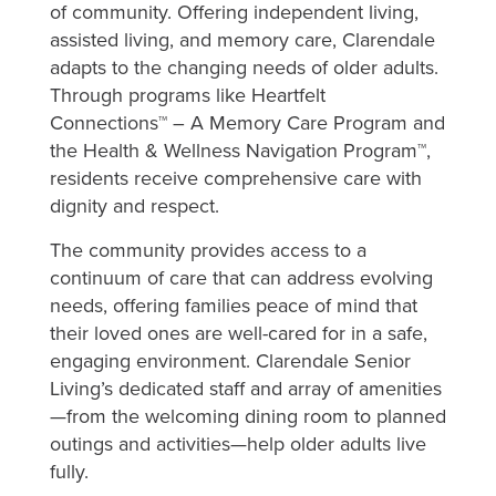
of community. Offering independent living,
assisted living, and memory care, Clarendale
adapts to the changing needs of older adults.
Through programs like Heartfelt
Connections™ – A Memory Care Program and
the Health & Wellness Navigation Program™,
residents receive comprehensive care with
dignity and respect.
The community provides access to a
continuum of care that can address evolving
needs, offering families peace of mind that
their loved ones are well-cared for in a safe,
engaging environment. Clarendale Senior
Living’s dedicated staff and array of amenities
—from the welcoming dining room to planned
outings and activities—help older adults live
fully.