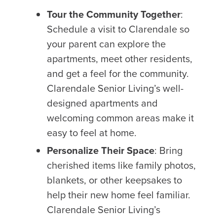
Tour the Community Together
:
Schedule a visit to Clarendale so
your parent can explore the
apartments, meet other residents,
and get a feel for the community.
Clarendale Senior Living’s well-
designed apartments and
welcoming common areas make it
easy to feel at home.
Personalize Their Space
: Bring
cherished items like family photos,
blankets, or other keepsakes to
help their new home feel familiar.
Clarendale Senior Living’s