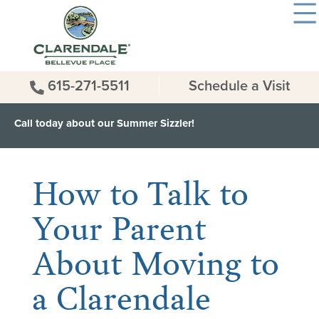
615-271-5511
Schedule a Visit
Call today about our Summer Sizzler!
< Back to all News & Events
How to Talk to
Your Parent
About Moving to
a Clarendale