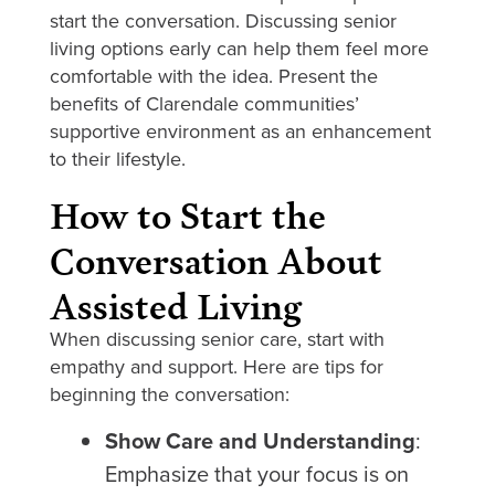
start the conversation. Discussing senior
living options early can help them feel more
comfortable with the idea. Present the
benefits of Clarendale communities’
supportive environment as an enhancement
to their lifestyle.
How to Start the
Conversation About
Assisted Living
When discussing senior care, start with
empathy and support. Here are tips for
beginning the conversation:
Show Care and Understanding
:
Emphasize that your focus is on