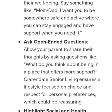
their well-being. Say something
like, “Mom/Dad, I want you to be
somewhere safe and active where
you can stay engaged and have
support when you need it.”
Ask Open-Ended Questions
:
Allow your parent to share their
thoughts by asking questions like,
“What do you think about being in
a place that offers more support?”
Clarendale Senior Living ensures a
lifestyle focused on choice and
respect for personal preferences,
which could be reassuring.
Highlight Social and Health