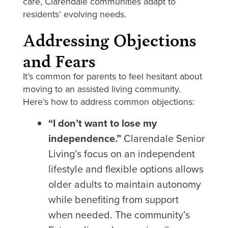
care, Clarendale communities adapt to
residents’ evolving needs.
Addressing Objections
and Fears
It’s common for parents to feel hesitant about
moving to an assisted living community.
Here’s how to address common objections:
“I don’t want to lose my
independence.”
Clarendale Senior
Living’s focus on an independent
lifestyle and flexible options allows
older adults to maintain autonomy
while benefiting from support
when needed. The community’s