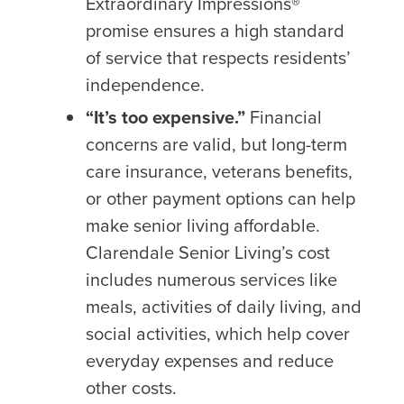
Extraordinary Impressions
®
promise ensures a high standard
of service that respects residents’
independence.
“It’s too expensive.”
Financial
concerns are valid, but long-term
care insurance, veterans benefits,
or other payment options can help
make senior living affordable.
Clarendale Senior Living’s cost
includes numerous services like
meals, activities of daily living, and
social activities, which help cover
everyday expenses and reduce
other costs.