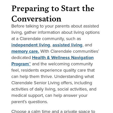
Preparing to Start the
Conversation
Before talking to your parents about assisted
living, gather information about living options
at a Clarendale community, such as
independent living
,
assisted living
, and
memory care.
With Clarendale communities’
dedicated
Health & Wellness Navigation
Program™
and the welcoming community
feel, residents experience quality care that
can help them thrive. Understanding what
Clarendale Senior Living offers, including
activities of daily living, social activities, and
medical support, can help answer your
parent’s questions.
Choose a calm time and a private space to