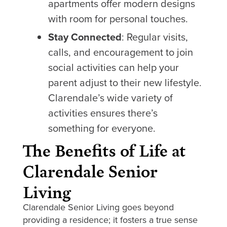
apartments offer modern designs
with room for personal touches.
Stay Connected
: Regular visits,
calls, and encouragement to join
social activities can help your
parent adjust to their new lifestyle.
Clarendale’s wide variety of
activities ensures there’s
something for everyone.
The Benefits of Life at
Clarendale Senior
Living
Clarendale Senior Living goes beyond
providing a residence; it fosters a true sense