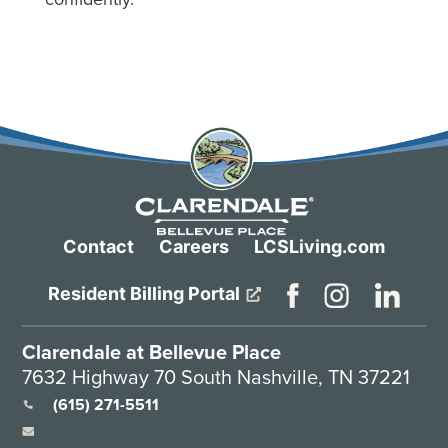
Contact
Careers
LCSLiving.com
Resident Billing Portal
Clarendale at Bellevue Place
7632 Highway 70 South Nashville, TN 37221
(615) 271-5511