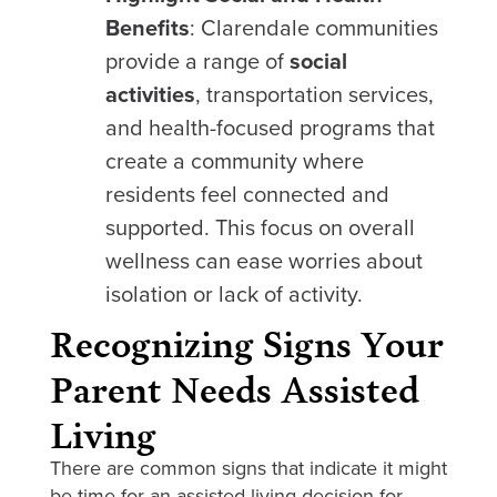
Benefits
: Clarendale communities
provide a range of
social
activities
, transportation services,
and health-focused programs that
create a community where
residents feel connected and
supported. This focus on overall
wellness can ease worries about
isolation or lack of activity.
Recognizing Signs Your
Parent Needs Assisted
Living
There are common signs that indicate it might
be time for an assisted living decision for