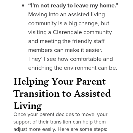
“I’m not ready to leave my home.”
Moving into an assisted living
community is a big change, but
visiting a Clarendale community
and meeting the friendly staff
members can make it easier.
They’ll see how comfortable and
enriching the environment can be.
Helping Your Parent
Transition to Assisted
Living
Once your parent decides to move, your
support of their transition can help them
adjust more easily. Here are some steps: