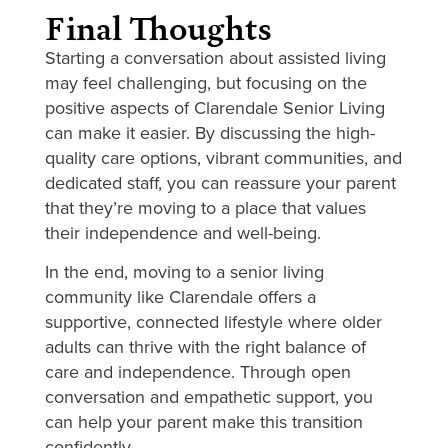
Final Thoughts
Starting a conversation about assisted living
may feel challenging, but focusing on the
positive aspects of Clarendale Senior Living
can make it easier. By discussing the high-
quality care options, vibrant communities, and
dedicated staff, you can reassure your parent
that they’re moving to a place that values
their independence and well-being.
In the end, moving to a senior living
community like Clarendale offers a
supportive, connected lifestyle where older
adults can thrive with the right balance of
care and independence. Through open
conversation and empathetic support, you
can help your parent make this transition
confidently.