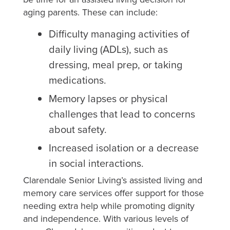
aging parents. These can include:
Difficulty managing activities of
daily living (ADLs), such as
dressing, meal prep, or taking
medications.
Memory lapses or physical
challenges that lead to concerns
about safety.
Increased isolation or a decrease
in social interactions.
Clarendale Senior Living’s assisted living and
memory care services offer support for those
needing extra help while promoting dignity
and independence. With various levels of