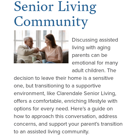
Senior Living
Community
Discussing assisted
living with aging
parents can be
emotional for many
adult children. The
decision to leave their home is a sensitive
one, but transitioning to a supportive
environment, like Clarendale Senior Living,
offers a comfortable, enriching lifestyle with
options for every need. Here’s a guide on
how to approach this conversation, address
concerns, and support your parent’s transition
to an assisted living community.