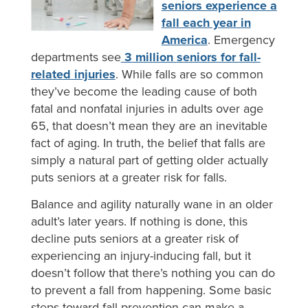
seniors experience a
fall each year in
America
. Emergency
departments see
3 million seniors for fall-
related injuries
. While falls are so common
they’ve become the leading cause of both
fatal and nonfatal injuries in adults over age
65, that doesn’t mean they are an inevitable
fact of aging. In truth, the belief that falls are
simply a natural part of getting older actually
puts seniors at a greater risk for falls.
Balance and agility naturally wane in an older
adult’s later years. If nothing is done, this
decline puts seniors at a greater risk of
experiencing an injury-inducing fall, but it
doesn’t follow that there’s nothing you can do
to prevent a fall from happening. Some basic
steps toward fall prevention can make a