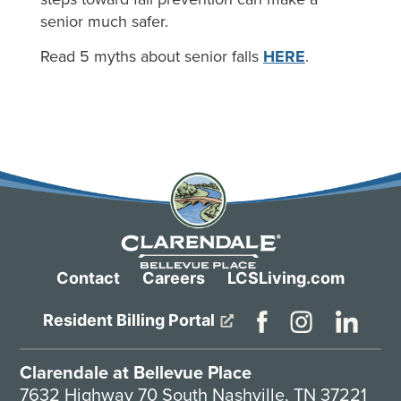
senior much safer.
Read 5 myths about senior falls
HERE
.
Contact
Careers
LCSLiving.com
Resident Billing Portal
Clarendale at Bellevue Place
7632 Highway 70 South Nashville, TN 37221