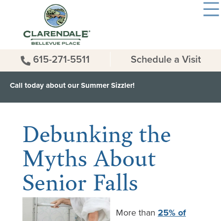
615-271-5511
Schedule a Visit
Call today about our Summer Sizzler!
< Back to all News & Events
Debunking the
Myths About
Senior Falls
More than
25% of