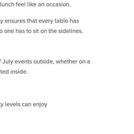
unch feel like an occasion.
ty ensures that every table has
one has to sit on the sidelines.
 July events outside, whether on a
ted inside.
ty levels can enjoy