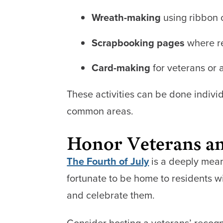
Wreath-making
using ribbon o
Scrapbooking pages
where re
Card-making
for veterans or
These activities can be done indivi
common areas.
Honor Veterans an
The Fourth of July
is a deeply mean
fortunate to be home to residents 
and celebrate them.
Consider hosting a veterans’ recogn