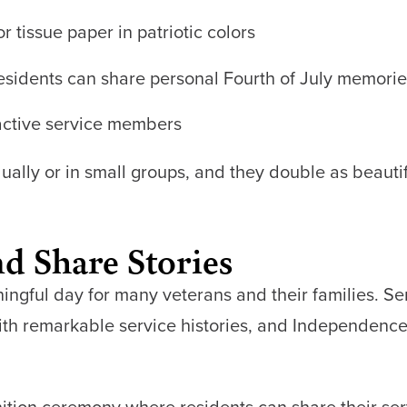
r tissue paper in patriotic colors
sidents can share personal Fourth of July memorie
 active service members
dually or in small groups, and they double as beauti
d Share Stories
ingful day for many veterans and their families. Se
with remarkable service histories, and Independenc
ition ceremony where residents can share their serv