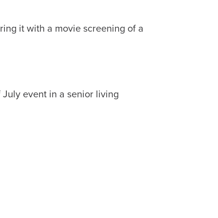
ring it with a movie screening of a
July event in a senior living