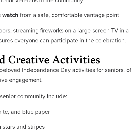
honor veterans in the community
s watch
from a safe, comfortable vantage point
doors, streaming fireworks on a large-screen TV in
es everyone can participate in the celebration.
d Creative Activities
eloved Independence Day activities for seniors, off
itive engagement.
a senior community include:
hite, and blue paper
 stars and stripes