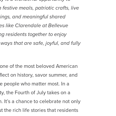
festive meals, patriotic crafts, live
rings, and meaningful shared
es like Clarendale at Bellevue
ng residents together to enjoy
ays that are safe, joyful, and fully
one of the most beloved American
flect on history, savor summer, and
e people who matter most. In a
y, the Fourth of July takes on a
. It’s a chance to celebrate not only
t the rich life stories that residents