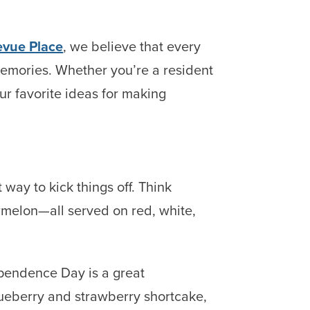
evue Place
, we believe that every
memories. Whether you’re a resident
r favorite ideas for making
 way to kick things off. Think
melon—all served on red, white,
ependence Day is a great
Blueberry and strawberry shortcake,