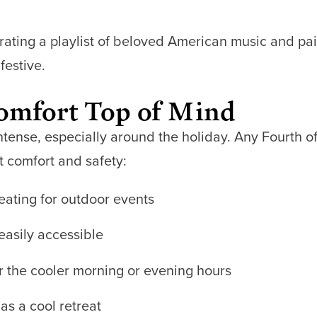
curating a playlist of beloved American music and pai
festive.
Comfort Top of Mind
tense, especially around the holiday. Any Fourth of 
t comfort and safety:
eating for outdoor events
easily accessible
or the cooler morning or evening hours
as a cool retreat