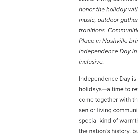
honor the holiday with 
music, outdoor gathe
traditions. Communiti
Place in Nashville bri
Independence Day in w
inclusive.
Independence Day is 
holidays—a time to re
come together with th
senior living communit
special kind of warmth
the nation’s history, bu