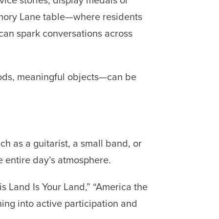
emory Lane table—where residents
—can spark conversations across
foods, meaningful objects—can be
ch as a guitarist, a small band, or
e entire day’s atmosphere.
is Land Is Your Land,” “America the
ing into active participation and