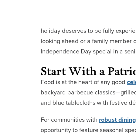
holiday deserves to be fully experi
looking ahead or a family member c
Independence Day special in a senior
Start With a Patri
Food is at the heart of any good
cel
backyard barbecue classics—grilled
and blue tablecloths with festive dé
For communities with
robust dinin
opportunity to feature seasonal spe