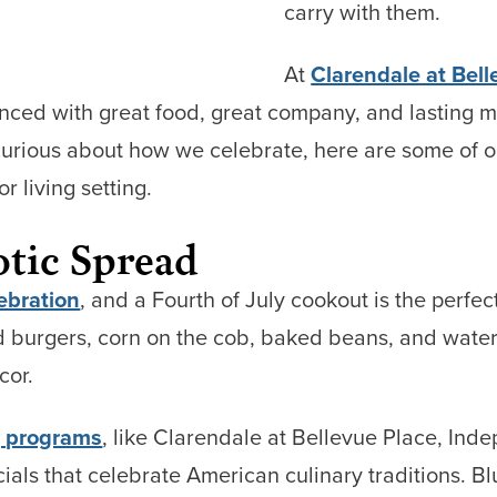
carry with them.
At
Clarendale at Bell
enced with great food, great company, and lasting 
urious about how we celebrate, here are some of ou
 living setting.
otic Spread
ebration
, and a Fourth of July cookout is the perfect
 burgers, corn on the cob, baked beans, and water
cor.
g programs
, like Clarendale at Bellevue Place, Ind
cials that celebrate American culinary traditions. 