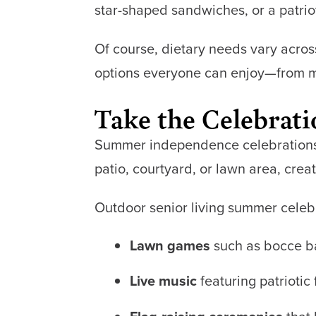
star-shaped sandwiches, or a patrio
Of course, dietary needs vary acros
options everyone can enjoy—from mod
Take the Celebrat
Summer independence celebrations a
patio, courtyard, or lawn area, crea
Outdoor senior living summer celeb
Lawn games
such as bocce bal
Live music
featuring patriotic