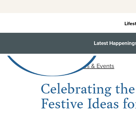
Skip
to
content
Lifes
Latest Happening
< Back to all News & Events
Celebrating the
Festive Ideas 