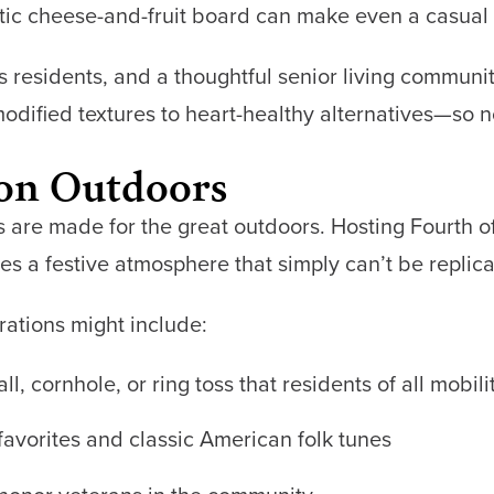
tic cheese-and-fruit board can make even a casual l
s residents, and a thoughtful senior living communi
ified textures to heart-healthy alternatives—so no 
ion Outdoors
re made for the great outdoors. Hosting Fourth of
tes a festive atmosphere that simply can’t be replica
rations might include:
l, cornhole, or ring toss that residents of all mobili
 favorites and classic American folk tunes