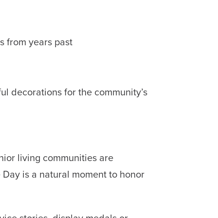
s from years past
ful decorations for the community’s
nior living communities are
e Day is a natural moment to honor
ice stories, display medals or