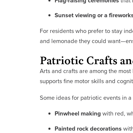
Flag-raising ceremonies
that 
Sunset viewing or a firework
For residents who prefer to stay in
and lemonade they could want—ensur
Patriotic Crafts an
Arts and crafts are among the most b
supports fine motor skills and cogn
Some ideas for patriotic events in 
Pinwheel making
with red, w
Painted rock decorations
with