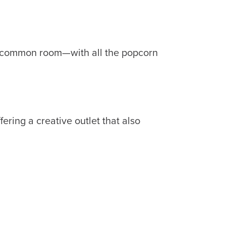
 a common room—with all the popcorn
ering a creative outlet that also