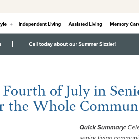
tyle
Independent Living
Assisted Living
Memory Car
Open
menu
s
Call today about our Summer Sizzler!
 Fourth of July in Seni
for the Whole Commun
Quick Summary:
Cel
senior living
community