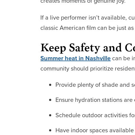
creates moments of genuine joy.
If a live performer isn’t available, 
classic American film can be just as 
Keep Safety and 
Summer heat in Nashville
can be in
community should prioritize residen
Provide plenty of shade and s
Ensure hydration stations are 
Schedule outdoor activities f
Have indoor spaces available 