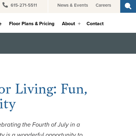
615-271-5511
News & Events
Careers
e
Floor Plans & Pricing
About
Contact
Open
menu
or Living: Fun,
ity
ebrating the
Fourth of July in a
 is a wonderful opportunity to