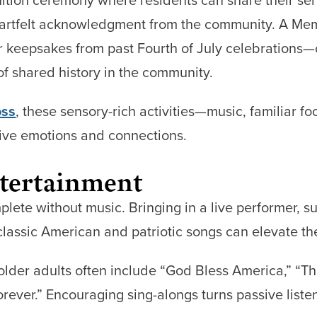
heartfelt acknowledgment from the community. A M
or keepsakes from past Fourth of July celebrations
f shared history in the community.
oss
, these sensory-rich activities—music, familiar 
tive emotions and connections.
tertainment
plete without music. Bringing in a live performer, su
classic American and patriotic songs can elevate th
older adults often include “God Bless America,” “Th
orever.” Encouraging sing-alongs turns passive listen