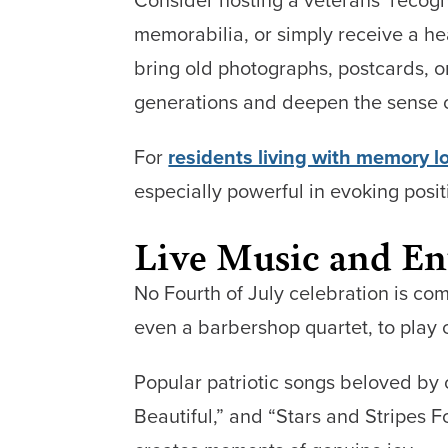
memorabilia, or simply receive a 
bring old photographs, postcards, 
generations and deepen the sense o
For
residents living with memory l
especially powerful in evoking posi
Live Music and En
No Fourth of July celebration is com
even a barbershop quartet, to play 
Popular patriotic songs beloved by 
Beautiful,” and “Stars and Stripes F