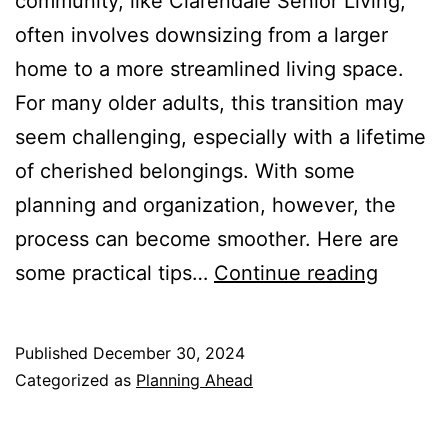
community, like Clarendale Senior Living,
often involves downsizing from a larger
home to a more streamlined living space.
For many older adults, this transition may
seem challenging, especially with a lifetime
of cherished belongings. With some
planning and organization, however, the
process can become smoother. Here are
Downsi
some practical tips…
Continue reading
for
Indepe
Published
December 30, 2024
Living
Categorized as
Planning Ahead
at
Clarend