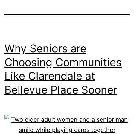
Care:
Senior
Living
Options
at
Why Seniors are
Clarendale
Choosing Communities
at
Like Clarendale at
Bellevue
Place
Bellevue Place Sooner