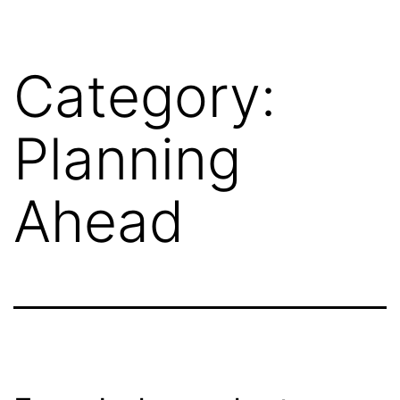
Category:
Planning
Ahead