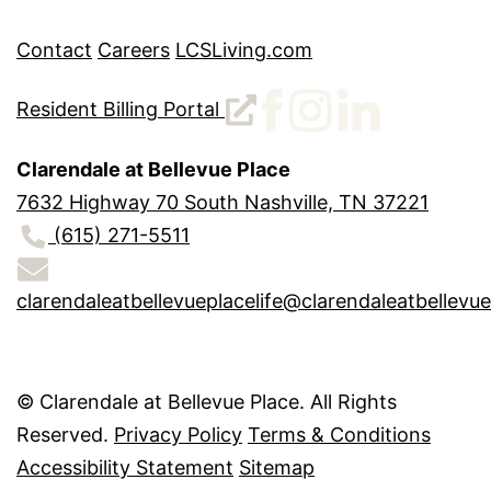
Contact
Careers
LCSLiving.com
Resident Billing Portal
Clarendale at Bellevue Place
7632 Highway 70 South Nashville, TN 37221
(615) 271-5511
clarendaleatbellevueplacelife@clarendaleatbellevu
©
Clarendale at Bellevue Place. All Rights
Reserved.
Privacy Policy
Terms & Conditions
Accessibility Statement
Sitemap