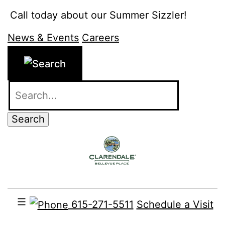
Skip
Call today about our Summer Sizzler!
615-271-5511
to
News & Events
Careers
content
615-271-5511
Schedule a Visit