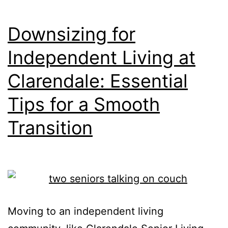
at
Bellevue
Downsizing for
Place?
Independent Living at
Let’s
Clarendale: Essential
Compare.
Tips for a Smooth
Transition
Moving to an independent living