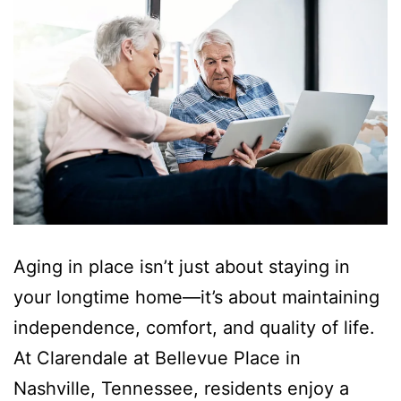
Aging in place isn’t just about staying in
your longtime home—it’s about maintaining
independence, comfort, and quality of life.
At Clarendale at Bellevue Place in
Nashville, Tennessee, residents enjoy a