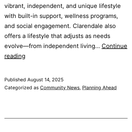
vibrant, independent, and unique lifestyle
with built-in support, wellness programs,
and social engagement. Clarendale also
offers a lifestyle that adjusts as needs
evolve—from independent living…
Continue
Aging
reading
in
Place:
Published
August 14, 2025
At
Categorized as
Community News
,
Planning Ahead
Home
or
at
Clarendale