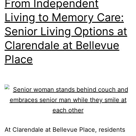
From Independent
Living to Memory Care:
Senior Living Options at
Clarendale at Bellevue
Place
At Clarendale at Bellevue Place, residents