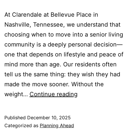
At Clarendale at Bellevue Place in
Nashville, Tennessee, we understand that
choosing when to move into a senior living
community is a deeply personal decision—
one that depends on lifestyle and peace of
mind more than age. Our residents often
tell us the same thing: they wish they had
made the move sooner. Without the
Why
weight…
Continue reading
Seniors
are
Published
December 10, 2025
Choosing
Categorized as
Planning Ahead