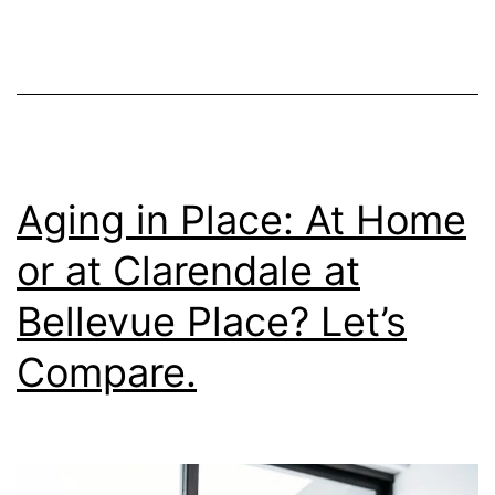
Communities
Like
Clarendale
at
Bellevue
Place
Aging in Place: At Home
Sooner
or at Clarendale at
Bellevue Place? Let’s
Compare.