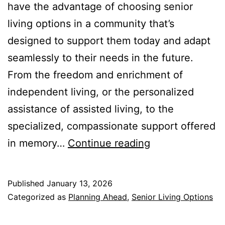
have the advantage of choosing senior
living options in a community that’s
designed to support them today and adapt
seamlessly to their needs in the future.
From the freedom and enrichment of
independent living, or the personalized
assistance of assisted living, to the
specialized, compassionate support offered
From
in memory…
Continue reading
Independent
Living
Published
January 13, 2026
to
Categorized as
Planning Ahead
,
Senior Living Options
Memory