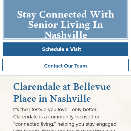
Stay Connected With
Senior Living In
Nashville
Schedule a Visit
Contact Our Team
Clarendale at Bellevue
Place in Nashville
It’s the lifestyle you love—only better.
Clarendale is a community focused on
“connected living,” helping you stay engaged