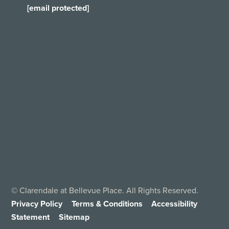
[email protected]
©
Clarendale at Bellevue Place. All Rights Reserved.
Privacy Policy
Terms & Conditions
Accessibility
Statement
Sitemap