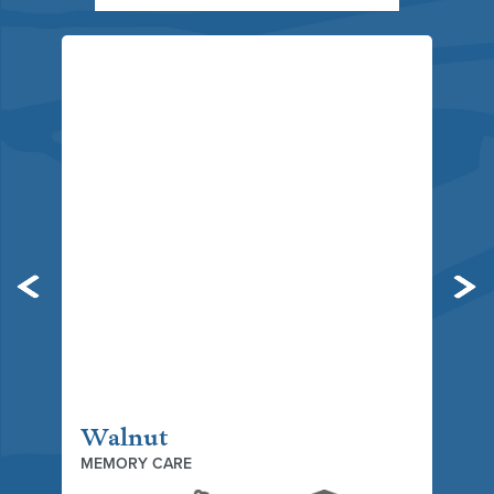
Previous
Ne
Walnut
MEMORY CARE