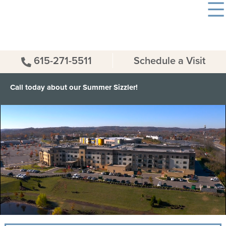
615-271-5511
Schedule a Visit
Call today about our Summer Sizzler!