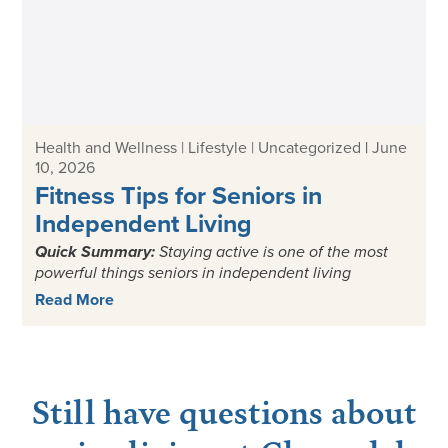
Health and Wellness | Lifestyle | Uncategorized
|
June
10, 2026
Fitness Tips for Seniors in
Independent Living
Quick Summary:
Staying active is one of the most
powerful things seniors in independent living
Read More
Still have questions about