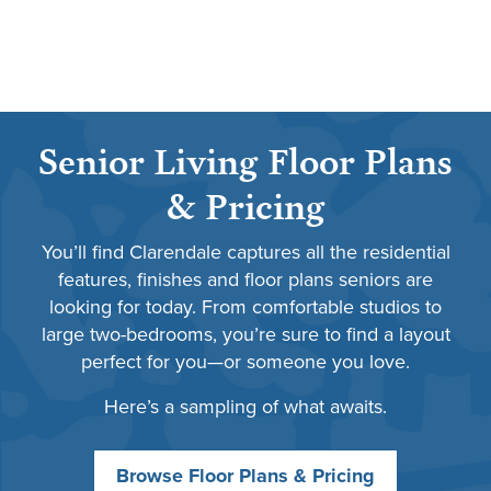
Senior Living Floor Plans
& Pricing
You’ll find Clarendale captures all the residential
features, finishes and floor plans seniors are
looking for today. From comfortable studios to
large two-bedrooms, you’re sure to find a layout
perfect for you—or someone you love.
Here’s a sampling of what awaits.
Browse Floor Plans & Pricing