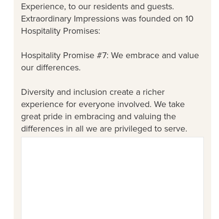
Experience, to our residents and guests.
Extraordinary Impressions was founded on 10
Hospitality Promises:
Hospitality Promise #7: We embrace and value
our differences.
Diversity and inclusion create a richer
experience for everyone involved. We take
great pride in embracing and valuing the
differences in all we are privileged to serve.