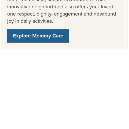
innovative neighborhood also offers your loved
one respect, dignity, engagement and newfound
joy in daily activities.
Explore Memory Care