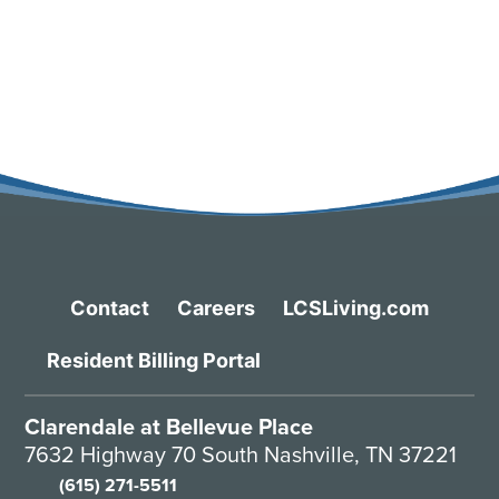
Contact
Careers
LCSLiving.com
Resident Billing Portal
Clarendale at Bellevue Place
7632 Highway 70 South Nashville, TN 37221
(615) 271-5511