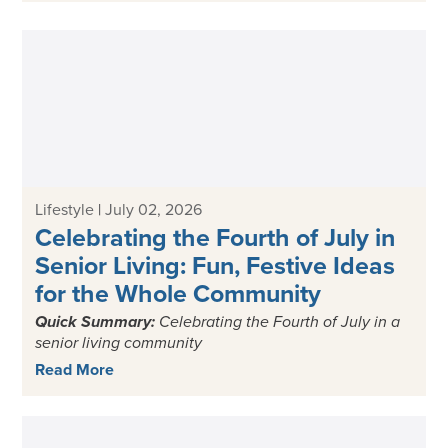
Lifestyle
|
July 02, 2026
Celebrating the Fourth of July in
Senior Living: Fun, Festive Ideas
for the Whole Community
Quick Summary:
Celebrating the
Fourth of July in a
senior living
community
Read More