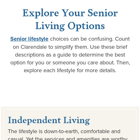
Explore Your Senior
Living Options
Senior lifestyle
choices can be confusing. Count
on Clarendale to simplify them. Use these brief
descriptions as a guide to determine the best
option for you or someone you care about. Then,
explore each lifestyle for more details.
Independent Living
The lifestyle is down-to-earth, comfortable and
casual. Yet the services and amenities are worthy