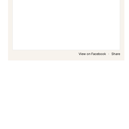
View on Facebook
·
Share