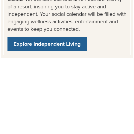
of a resort, inspiring you to stay active and
independent. Your social calendar will be filled with
engaging wellness activities, entertainment and
events to keep you connected.
Explore Independent Living