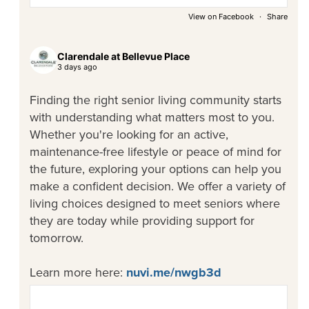
View on Facebook
·
Share
Clarendale at Bellevue Place
3 days ago
Finding the right senior living community starts
with understanding what matters most to you.
Whether you're looking for an active,
maintenance-free lifestyle or peace of mind for
the future, exploring your options can help you
make a confident decision. We offer a variety of
living choices designed to meet seniors where
they are today while providing support for
tomorrow.
Learn more here:
nuvi.me/nwgb3d