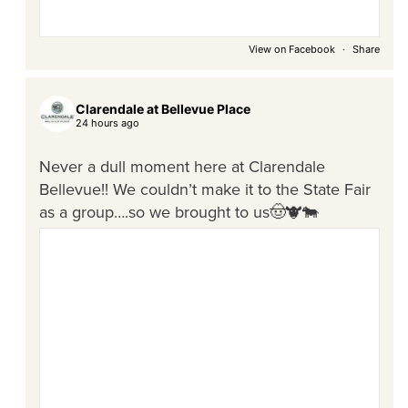
View on Facebook
·
Share
Clarendale at Bellevue Place
24 hours ago
Never a dull moment here at Clarendale
Bellevue!! We couldn’t make it to the State Fair
as a group….so we brought to us🤠🐮🐄