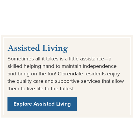
Assisted Living
Sometimes all it takes is a little assistance—a
skilled helping hand to maintain independence
and bring on the fun! Clarendale residents enjoy
the quality care and supportive services that allow
them to live life to the fullest.
Explore Assisted Living