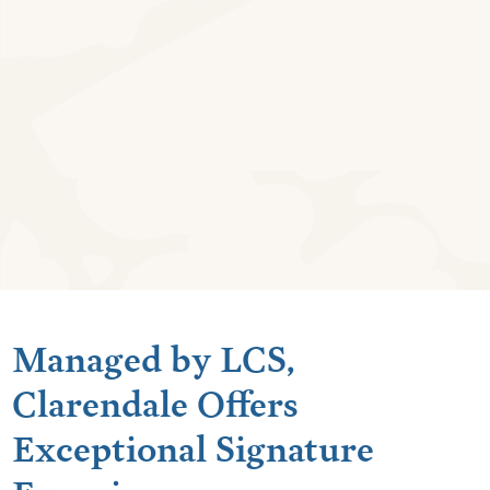
Managed by LCS,
Clarendale Offers
Exceptional Signature
Experiences