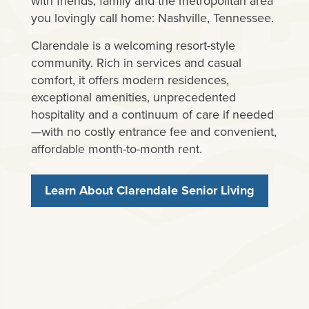
with friends, family and the metropolitan area
you lovingly call home: Nashville, Tennessee.
Clarendale is a welcoming resort-style
community. Rich in services and casual
comfort, it offers modern residences,
exceptional amenities, unprecedented
hospitality and a continuum of care if needed
—with no costly entrance fee and convenient,
affordable month-to-month rent.
Learn About Clarendale Senior Living