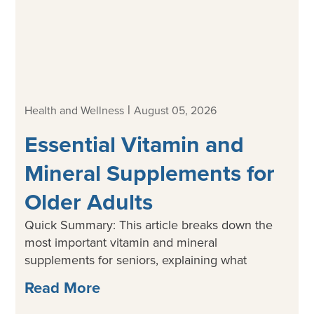
|
Health and Wellness
August 05, 2026
Essential Vitamin and
Mineral Supplements for
Older Adults
Quick Summary: This article breaks down the
most important vitamin and mineral
supplements for seniors, explaining what
Read More