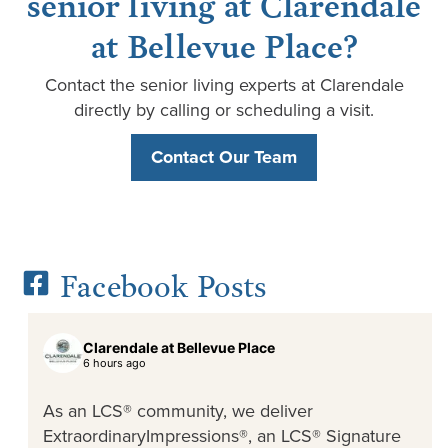
senior living at Clarendale
at Bellevue Place?
Contact the senior living experts at Clarendale
directly by calling or scheduling a visit.
Contact Our Team
Facebook Posts
Clarendale at Bellevue Place
6 hours ago
As an LCS® community, we deliver
ExtraordinaryImpressions®, an LCS® Signature