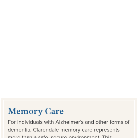
Memory Care
For individuals with Alzheimer’s and other forms of
dementia, Clarendale memory care represents
more than a safe, secure environment. This