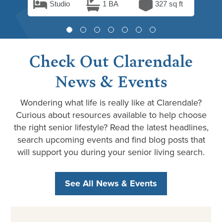
Studio
1 BA
327 sq ft
Check Out Clarendale
News & Events
Wondering what life is really like at Clarendale?
Curious about resources available to help choose
the right senior lifestyle? Read the latest headlines,
search upcoming events and find blog posts that
will support you during your senior living search.
See All News & Events