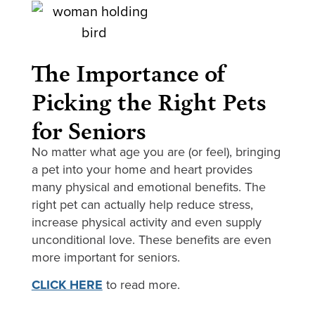
The Importance of
Picking the Right Pets
for Seniors
No matter what age you are (or feel), bringing
a pet into your home and heart provides
many physical and emotional benefits. The
right pet can actually help reduce stress,
increase physical activity and even supply
unconditional love. These benefits are even
more important for seniors.
CLICK HERE
to read more.