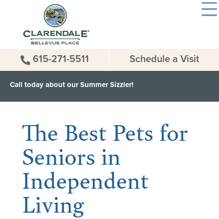
615-271-5511
Schedule a Visit
Call today about our Summer Sizzler!
< Back to all News & Events
The Best Pets for
Seniors in
Independent
Living