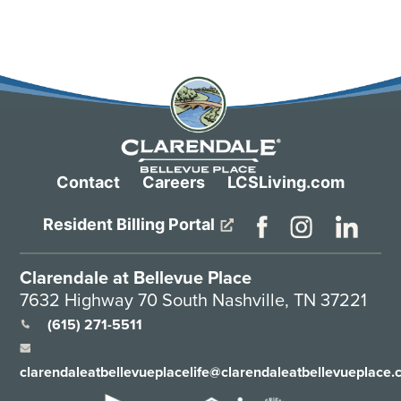
Contact
Careers
LCSLiving.com
Resident Billing Portal
Clarendale at Bellevue Place
7632 Highway 70 South Nashville, TN 37221
(615) 271-5511
clarendaleatbellevueplacelife@clarendaleatbellevueplace