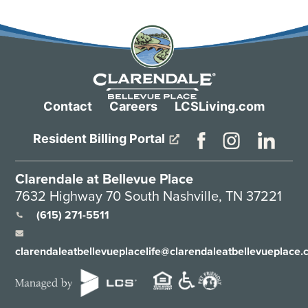
Contact
Careers
LCSLiving.com
Resident Billing Portal
Clarendale at Bellevue Place
7632 Highway 70 South Nashville, TN 37221
(615) 271-5511
clarendaleatbellevueplacelife@clarendaleatbellevueplace