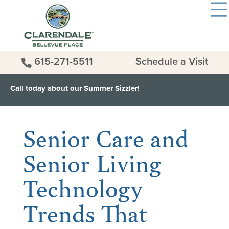
615-271-5511
Schedule a Visit
Call today about our Summer Sizzler!
< Back to all News & Events
Senior Care and
Senior Living
Technology
Trends That