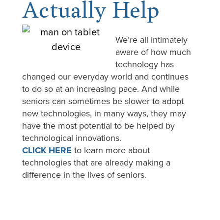
Actually Help
We’re all intimately
aware of how much
technology has
changed our everyday world and continues
to do so at an increasing pace. And while
seniors can sometimes be slower to adopt
new technologies, in many ways, they may
have the most potential to be helped by
technological innovations.
CLICK HERE
to learn more about
technologies that are already making a
difference in the lives of seniors.