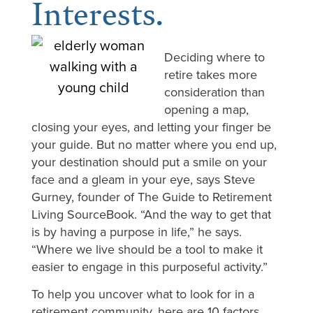
Interests.
Deciding where to
retire takes more
consideration than
opening a map,
closing your eyes, and letting your finger be
your guide. But no matter where you end up,
your destination should put a smile on your
face and a gleam in your eye, says Steve
Gurney, founder of The Guide to Retirement
Living SourceBook. “And the way to get that
is by having a purpose in life,” he says.
“Where we live should be a tool to make it
easier to engage in this purposeful activity.”
To help you uncover what to look for in a
retirement community, here are 10 factors