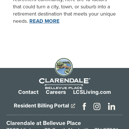
that could turn a city, town, or suburb into a
retirement destination that meets your unique
needs.
READ MORE
Contact
Careers
LCSLiving.com
Resident Billing Portal
Clarendale at Bellevue Place