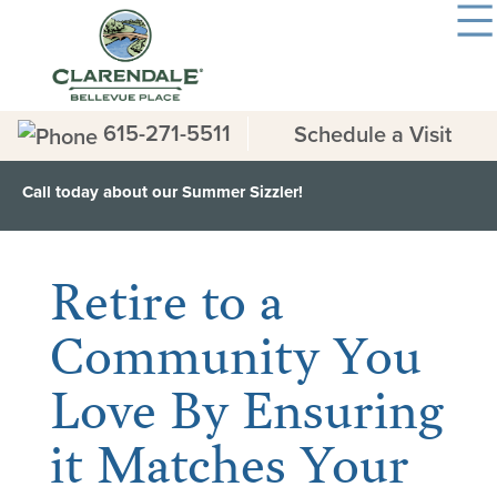
615-271-5511
Schedule a Visit
Call today about our Summer Sizzler!
< Back to all News & Events
Retire to a
Community You
Love By Ensuring
it Matches Your