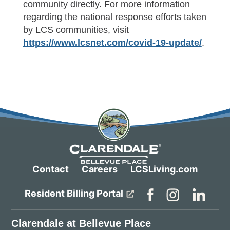
community directly. For more information
regarding the national response efforts taken
by LCS communities, visit
https://www.lcsnet.com/covid-19-update/
.
Contact
Careers
LCSLiving.com
Resident Billing Portal
Clarendale at Bellevue Place