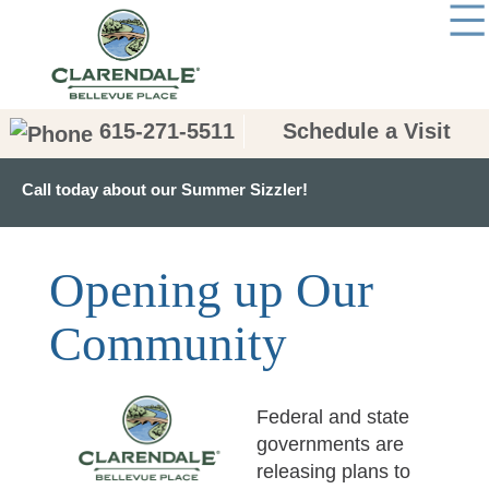
615-271-5511
Schedule a Visit
Call today about our Summer Sizzler!
< Back to all News & Events
Opening up Our
Community
Federal and state
governments are
releasing plans to