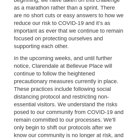
beginning, we have taken on this challenge
as a marathon rather than a sprint. There
are no short cuts or easy answers to how we
reduce our risk to COVID-19 and it’s as
important as ever that we continue to remain
focused on protecting ourselves and
supporting each other.
In the upcoming weeks, and until further
notice, Clarendale at Bellevue Place will
continue to follow the heightened
precautionary measures currently in place.
These practices include following social
distancing protocol and restricting non-
essential visitors. We understand the risks
posed to our community from COVID-19 and
remain committed to our processes. We’ll
only begin to shift our protocols after we
know our community is no longer at risk, and