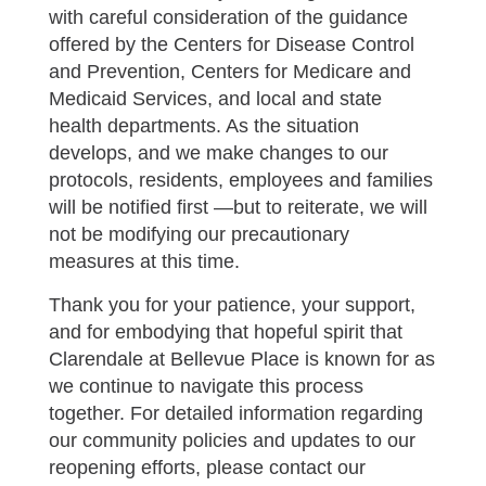
with careful consideration of the guidance
offered by the Centers for Disease Control
and Prevention, Centers for Medicare and
Medicaid Services, and local and state
health departments. As the situation
develops, and we make changes to our
protocols, residents, employees and families
will be notified first —but to reiterate, we will
not be modifying our precautionary
measures at this time.
Thank you for your patience, your support,
and for embodying that hopeful spirit that
Clarendale at Bellevue Place is known for as
we continue to navigate this process
together. For detailed information regarding
our community policies and updates to our
reopening efforts, please contact our