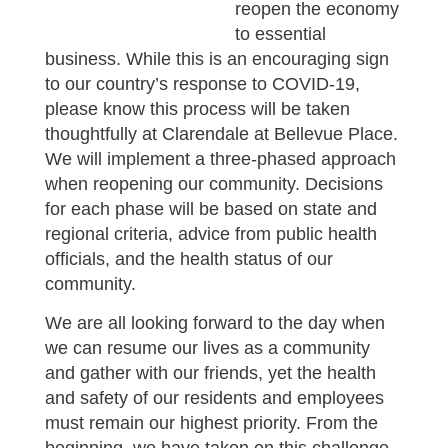
reopen the economy
to essential
business. While this is an encouraging sign
to our country’s response to COVID-19,
please know this process will be taken
thoughtfully at Clarendale at Bellevue Place.
We will implement a three-phased approach
when reopening our community. Decisions
for each phase will be based on state and
regional criteria, advice from public health
officials, and the health status of our
community.
We are all looking forward to the day when
we can resume our lives as a community
and gather with our friends, yet the health
and safety of our residents and employees
must remain our highest priority. From the