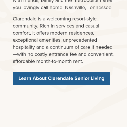
with friends, family and the metropolitan area
you lovingly call home: Nashville, Tennessee.
Clarendale is a welcoming resort-style
community. Rich in services and casual
comfort, it offers modern residences,
exceptional amenities, unprecedented
hospitality and a continuum of care if needed
—with no costly entrance fee and convenient,
affordable month-to-month rent.
Learn About Clarendale Senior Living