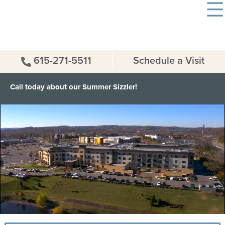
615-271-5511
Schedule a Visit
Call today about our Summer Sizzler!