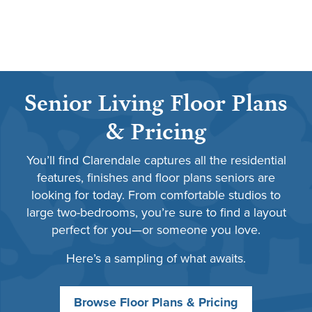
Senior Living Floor Plans
& Pricing
You’ll find Clarendale captures all the residential
features, finishes and floor plans seniors are
looking for today. From comfortable studios to
large two-bedrooms, you’re sure to find a layout
perfect for you—or someone you love.
Here’s a sampling of what awaits.
Browse Floor Plans & Pricing