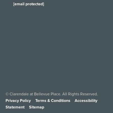
[email protected]
©
Clarendale at Bellevue Place. All Rights Reserved.
Privacy Policy
Terms & Conditions
Accessibility
Statement
Sitemap