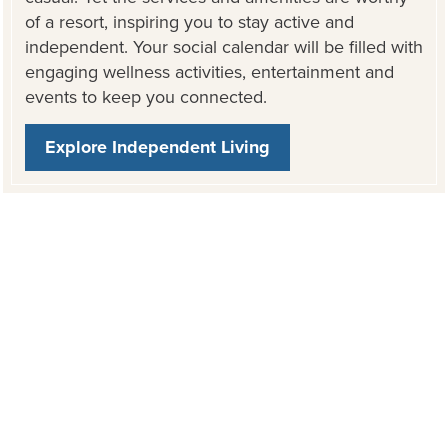
of a resort, inspiring you to stay active and
independent. Your social calendar will be filled with
engaging wellness activities, entertainment and
events to keep you connected.
Explore Independent Living