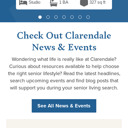
Studio
1 BA
327 sq ft
Check Out Clarendale
News & Events
Wondering what life is really like at Clarendale?
Curious about resources available to help choose
the right senior lifestyle? Read the latest headlines,
search upcoming events and find blog posts that
will support you during your senior living search.
See All News & Events