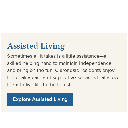
Assisted Living
Sometimes all it takes is a little assistance—a
skilled helping hand to maintain independence
and bring on the fun! Clarendale residents enjoy
the quality care and supportive services that allow
them to live life to the fullest.
Explore Assisted Living