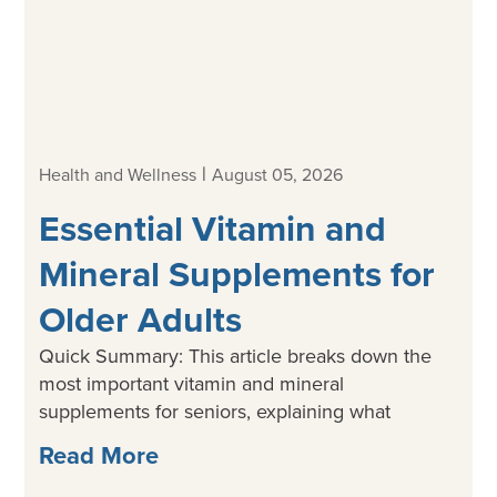
|
Health and Wellness
August 05, 2026
Essential Vitamin and
Mineral Supplements for
Older Adults
Quick Summary: This article breaks down the
most important vitamin and mineral
supplements for seniors, explaining what
Read More