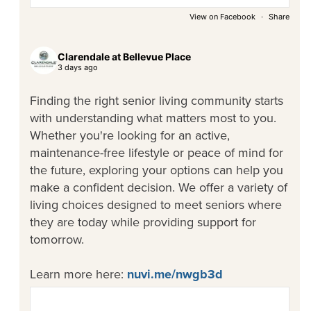
View on Facebook
·
Share
Clarendale at Bellevue Place
3 days ago
Finding the right senior living community starts
with understanding what matters most to you.
Whether you're looking for an active,
maintenance-free lifestyle or peace of mind for
the future, exploring your options can help you
make a confident decision. We offer a variety of
living choices designed to meet seniors where
they are today while providing support for
tomorrow.
Learn more here:
nuvi.me/nwgb3d