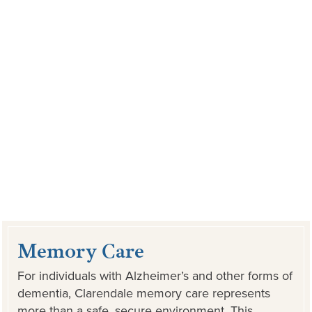
Memory Care
For individuals with Alzheimer’s and other forms of
dementia, Clarendale memory care represents
more than a safe, secure environment. This