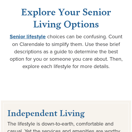
Explore Your Senior
Living Options
Senior lifestyle
choices can be confusing. Count
on Clarendale to simplify them. Use these brief
descriptions as a guide to determine the best
option for you or someone you care about. Then,
explore each lifestyle for more details.
Independent Living
The lifestyle is down-to-earth, comfortable and
casual. Yet the services and amenities are worthy