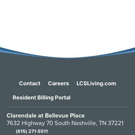
Contact
Careers
LCSLiving.com
Resident Billing Portal
Clarendale at Bellevue Place
7632 Highway 70 South Nashville, TN 37221
(615) 271-5511