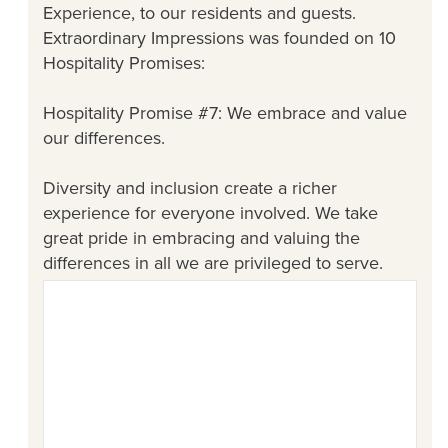
Experience, to our residents and guests.
Extraordinary Impressions was founded on 10
Hospitality Promises:
Hospitality Promise #7: We embrace and value
our differences.
Diversity and inclusion create a richer
experience for everyone involved. We take
great pride in embracing and valuing the
differences in all we are privileged to serve.