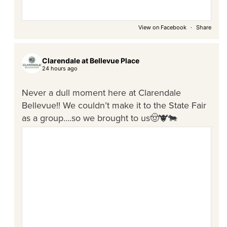
View on Facebook
·
Share
Clarendale at Bellevue Place
24 hours ago
Never a dull moment here at Clarendale
Bellevue!! We couldn’t make it to the State Fair
as a group….so we brought to us🤠🐮🐄