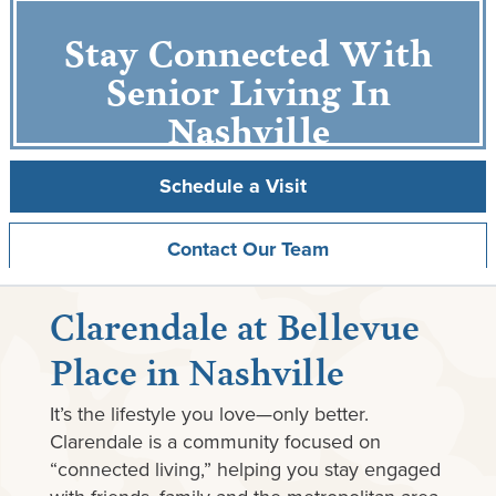
Stay Connected With
Senior Living In
Nashville
Schedule a Visit
Contact Our Team
Clarendale at Bellevue
Place in Nashville
It’s the lifestyle you love—only better.
Clarendale is a community focused on
“connected living,” helping you stay engaged