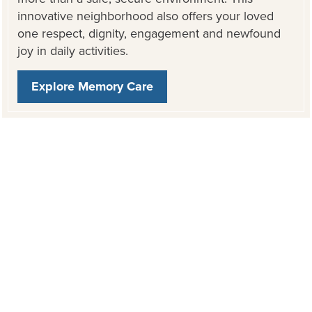
innovative neighborhood also offers your loved
one respect, dignity, engagement and newfound
joy in daily activities.
Explore Memory Care