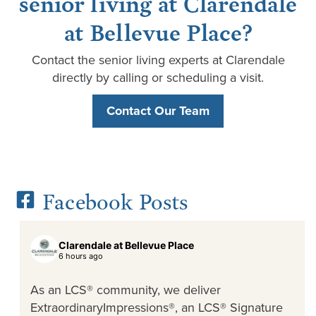
senior living at Clarendale
at Bellevue Place?
Contact the senior living experts at Clarendale
directly by calling or scheduling a visit.
Contact Our Team
Facebook Posts
Clarendale at Bellevue Place
6 hours ago
As an LCS® community, we deliver
ExtraordinaryImpressions®, an LCS® Signature