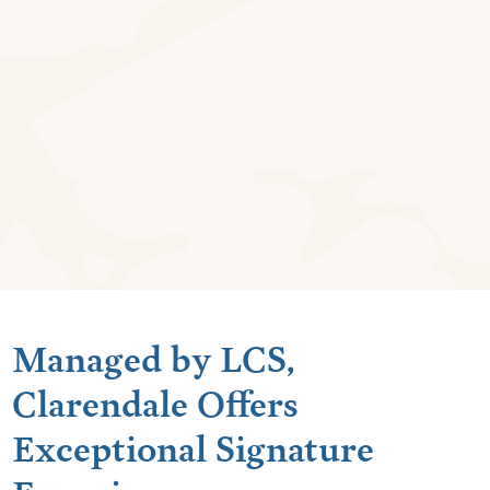
Managed by LCS,
Clarendale Offers
Exceptional Signature
Experiences