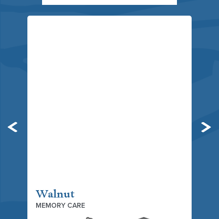
Previous
Ne
Walnut
MEMORY CARE