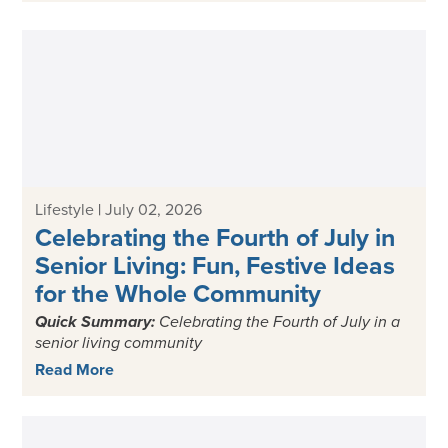
Lifestyle
|
July 02, 2026
Celebrating the Fourth of July in
Senior Living: Fun, Festive Ideas
for the Whole Community
Quick Summary:
Celebrating the
Fourth of July in a
senior living
community
Read More