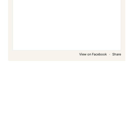
View on Facebook
·
Share