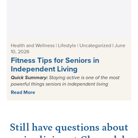
Health and Wellness | Lifestyle | Uncategorized
|
June
10, 2026
Fitness Tips for Seniors in
Independent Living
Quick Summary:
Staying active is one of the most
powerful things seniors in independent living
Read More
Still have questions about